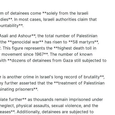
m of detainees come **solely from the Israeli
es**. In most cases, Israeli authorities claim that
ountability**.
sali and Ashour**, the total number of Palestinian
 the **genocidal war** has risen to **58 martyrs**,
This figure represents the **highest death toll in
oner movement since 1967**. The number of known
ith **dozens of detainees from Gaza still subjected to
s another crime in Israel's long record of brutality**,
y further asserted that the **treatment of Palestinian
sinating prisoners**.
alate further** as thousands remain imprisoned under
neglect, physical assaults, sexual violence, and the
eases**. Additionally, detainees are subjected to