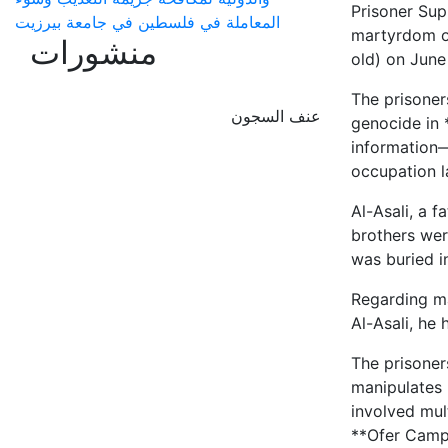
Prisoner Sup
المعاملة في فلسطين في جامعة بيرزيت
martyrdom of
منشورات
old) on June
The prisoner
عنف السجون
genocide in 
information—
occupation l
Al-Asali, a f
brothers wer
was buried i
Regarding ma
Al-Asali, he
The prisoner
manipulates 
involved mult
**Ofer Camp*