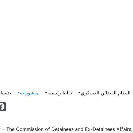
Main n
ناصرة
منشورات
نقاط رئيسية
النظام القضائي العسكري
 – The Commission of Detainees and Ex-Detainees Affairs, 