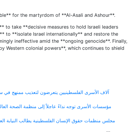
sible** for the martyrdom of **Al-Asali and Ashour**.
** to take **decisive measures to hold Israeli leaders
 to **isolate Israel internationally** and restore the
mingly ineffective amid the **ongoing genocide**. Finally,
by Western colonial powers**, which continues to shield
 ومعسكراته التي تحولت إلى شبكة منظمة لإنتاج التعذيب
شي مرض الجرب بين الأسرى الفلسطينيين في سجون الاحتلال
ها في قضية المواطن مزيد سقف الحيط ووقف الملاحقات على