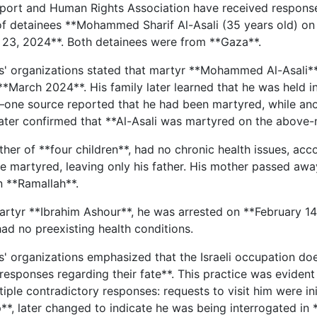
port and Human Rights Association have received response
 detainees **Mohammed Sharif Al-Asali (35 years old) on
 23, 2024**. Both detainees were from **Gaza**.
s' organizations stated that martyr **Mohammed Al-Asali**
**March 2024**. His family later learned that he was held i
one source reported that he had been martyred, while anoth
ater confirmed that **Al-Asali was martyred on the above
ather of **four children**, had no chronic health issues, acco
e martyred, leaving only his father. His mother passed awa
n **Ramallah**.
rtyr **Ibrahim Ashour**, he was arrested on **February 14,
 had no preexisting health conditions.
s' organizations emphasized that the Israeli occupation does
responses regarding their fate**. This practice was evident 
iple contradictory responses: requests to visit him were ini
*, later changed to indicate he was being interrogated in 