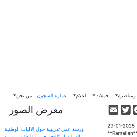
من نحن
عمارة السجون
اعلام
حملات
ضغط وم
Email
Facebook
Twitter
معرض الصور
29-01-2025
ورشة عمل تدريبية حول الآليات الوطنية
**Ramallah**
والدولية لمكافحة جريمة التعذيب وسوء