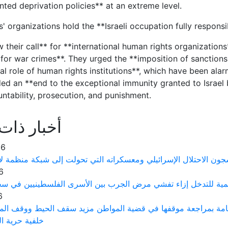
ted deprivation policies** at an extreme level.
s' organizations hold the **Israeli occupation fully respon
 their call** for **international human rights organizations
for war crimes**. They urged the **imposition of sanctions**
l role of human rights institutions**, which have been alar
d an **end to the exceptional immunity granted to Israel 
untability, prosecution, and punishment.
ذات علاقة
26
 الفلسطينيين يتعرضون لتعذيب ممنهج في سجون الاحتلال الإسرائيلي
6
رى توجه نداءً عاجلاً إلى منظمة الصحة العالمية للتدخل إزاء تف
6
ت حقوق الإنسان الفلسطينية يطالب النيابة العامة بمراجعة موقف
لرأي والتعبير