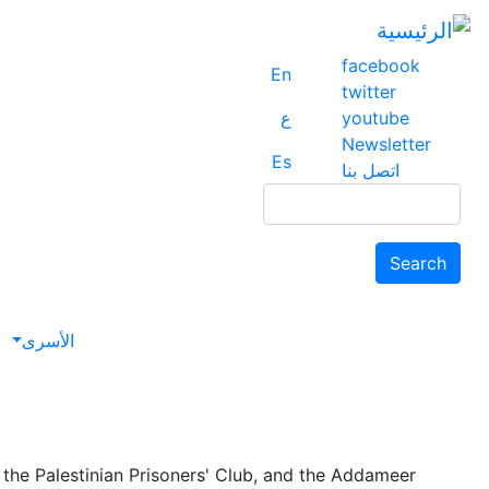
facebook
En
twitter
ع
youtube
Newsletter
Es
اتصل بنا
Search
Search
avigation
الأسرى
the Palestinian Prisoners' Club, and the Addameer