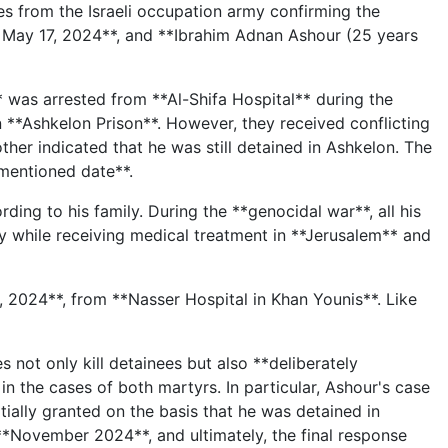
s from the Israeli occupation army confirming the
 May 17, 2024**, and **Ibrahim Adnan Ashour (25 years
 was arrested from **Al-Shifa Hospital** during the
n **Ashkelon Prison**. However, they received conflicting
er indicated that he was still detained in Ashkelon. The
-mentioned date**.
rding to his family. During the **genocidal war**, all his
y while receiving medical treatment in **Jerusalem** and
 2024**, from **Nasser Hospital in Khan Younis**. Like
 not only kill detainees but also **deliberately
in the cases of both martyrs. In particular, Ashour's case
tially granted on the basis that he was detained in
**November 2024**, and ultimately, the final response