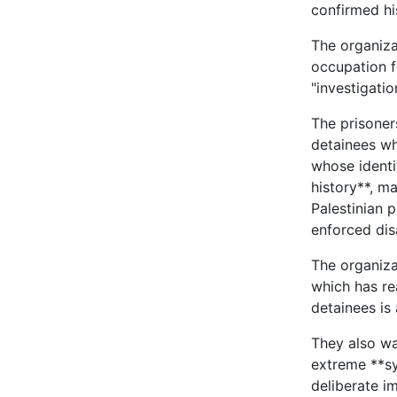
confirmed h
The organiza
occupation fo
"investigati
The prisoner
detainees wh
whose identi
history**, m
Palestinian 
enforced di
The organiza
which has re
detainees is
They also wa
extreme **sy
deliberate im