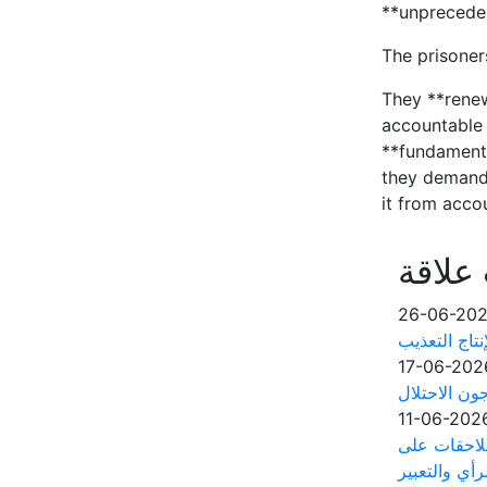
**unpreceden
The prisoner
They **renew
accountable 
**fundamenta
they demande
it from acco
أخبار 
26-06-20
آلاف الأسرى
17-06-202
مؤسسات الأس
11-06-202
مجلس منظما
خلفية حرية ا