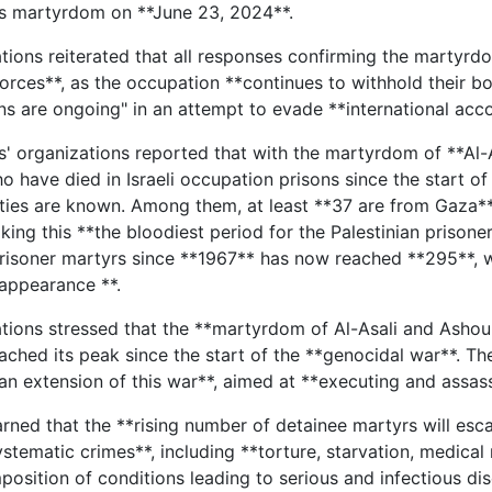
is martyrdom on **June 23, 2024**.
tions reiterated that all responses confirming the martyrdo
rces**, as the occupation **continues to withhold their bodi
ons are ongoing" in an attempt to evade **international acc
s' organizations reported that with the martyrdom of **Al-A
o have died in Israeli occupation prisons since the start of
ties are known. Among them, at least **37 are from Gaza**. 
aking this **the bloodiest period for the Palestinian pris
prisoner martyrs since **1967** has now reached **295**, w
sappearance **.
tions stressed that the **martyrdom of Al-Asali and Ashour i
ached its peak since the start of the **genocidal war**. The
 an extension of this war**, aimed at **executing and assas
rned that the **rising number of detainee martyrs will esc
stematic crimes**, including **torture, starvation, medical 
position of conditions leading to serious and infectious dis