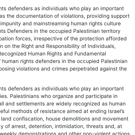
ts defenders as individuals who play an important
 as the documentation of violations, providing support
 impunity and mainstreaming human rights culture
ts Defenders in the occupied Palestinian territory
ation forces, irrespective of the protection afforded
n on the Right and Responsibility of Individuals,
y Recognized Human Rights and Fundamental
f human rights defenders in the occupied Palestinian
exposing violations and crimes perpetrated against the
ts defenders as individuals who play an important
ties. Palestinians who organize and participate in
all and settlements are widely recognized as human
aceful methods of resistance aimed at ending Israel’s
 of land confiscation, house demolitions and movement
y of arrest, detention, intimidation, threats and, at
 weekly demonstrations and other non-violent actions