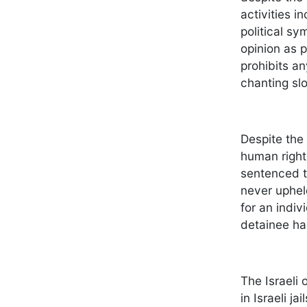
activities i
political sy
opinion as p
prohibits an
chanting slo
Despite the
human rights
sentenced to
never upheld
for an indiv
detainee has
The Israeli 
in Israeli j