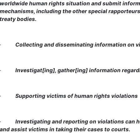
worldwide human rights situation and submit informa
mechanisms, including the other special rapporteur
treaty bodies.
·
Collecting and disseminating information on v
·
Investigat[ing], gather[ing] information regard
·
Supporting victims of human rights violations
·
Investigating and reporting on violations can h
and assist victims in taking their cases to courts.