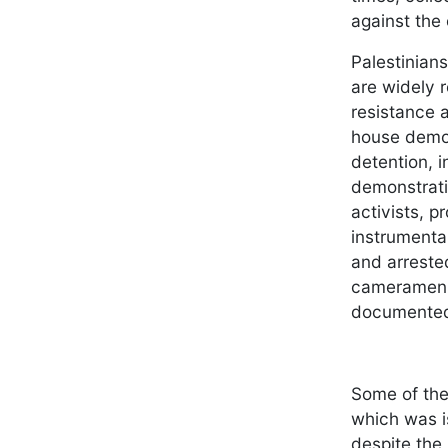
against the
Palestinian
are widely 
resistance a
house demol
detention, 
demonstrati
activists, 
instrumenta
and arrested
cameramen a
documented 
Some of the 
which was i
despite the