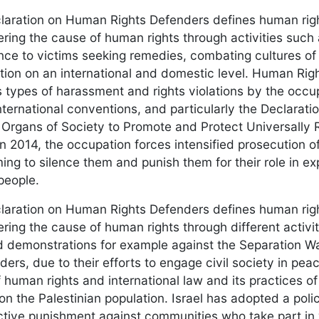
aration on Human Rights Defenders defines human righ
hering the cause of human rights through activities such
nce to victims seeking remedies, combating cultures of
tion on an international and domestic level. Human Righ
 types of harassment and rights violations by the occup
nternational conventions, and particularly the Declaratio
Organs of Society to Promote and Protect Universall
n 2014, the occupation forces intensified prosecution o
iming to silence them and punish them for their role in 
people.
aration on Human Rights Defenders defines human righ
hering the cause of human rights through different activi
d demonstrations for example against the Separation W
ders, due to their efforts to engage civil society in pe
of human rights and international law and its practices
 on the Palestinian population. Israel has adopted a polic
ective punishment against communities who take part in