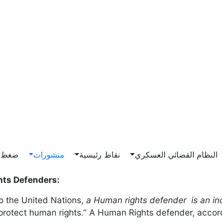
Main n
ناصرة
منشورات
نقاط رئيسية
النظام القضائي العسكري
ts Defenders:
o the United Nations,
a Human rights defender is an in
protect human rights.” A Human Rights defender, accord