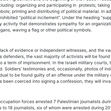
ncluding: organizing and participating in protests; taking
mbols; printing and distributing of political material. In
rohibited “political incitement”. Under the heading “supp
y activity that demonstrates sympathy for an organizati
gans, waving a flag or other political symbols.
 lack of evidence or independent witnesses, and the va
 defenders, the vast majority of activists will be found
 a term of imprisonment. In the Israeli military courts, 
. Soldiers’ testimonies and, occasionally, photos of ind
idual to be found guilty of an offense under the militar
 been coerced into signing a confession, they will invar
occupation forces arrested 7 Palestinian journalists dur
ails to 18 journalists, six of whom were arrested durin