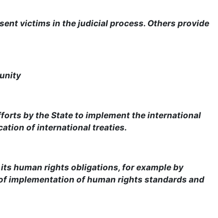
sent victims in the judicial process. Others provide
unity
forts by the State to implement the international
ation of international treaties.
 its human rights obligations, for example by
 of implementation of human rights standards and