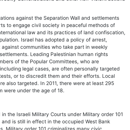
ations against the Separation Wall and settlements
ts to engage civil society in peaceful methods of
ternational law and its practices of land confiscation,
lation. Israel has adopted a policy of arrest,
nt against communities who take part in weekly
 settlements. Leading Palestinian human rights
embers of the Popular Committees, who are
ncluding legal cases, are often personally targeted
ests, or to discredit them and their efforts. Local
 also targeted. In 2011, there were at least 295
m were under the age of 18.
 the Israeli Military Courts under Military order 101
nd is still in effect in the occupied West Bank
 Military order 101 criminalizes many civic