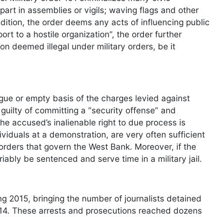
 part in assemblies or vigils; waving flags and other
 addition, the order deems any acts of influencing public
ort to a hostile organization”, the order further
on deemed illegal under military orders, be it
gue or empty basis of the charges levied against
 guilty of committing a “security offense” and
the accused’s inalienable right to due process is
ividuals at a demonstration, are very often sufficient
y orders that govern the West Bank. Moreover, if the
iably be sentenced and serve time in a military jail.
ing 2015, bringing the number of journalists detained
g 2014. These arrests and prosecutions reached dozens