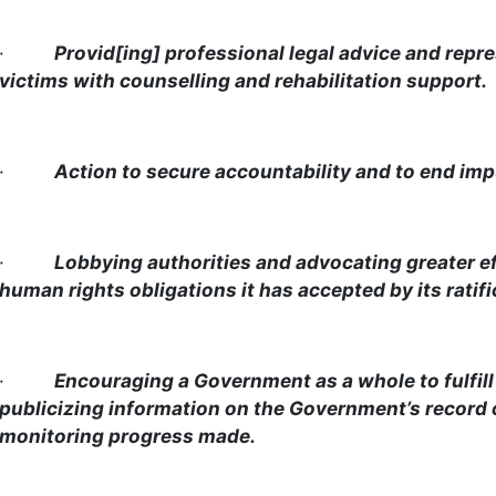
·
Provid[ing] professional legal advice and repre
victims with counselling and rehabilitation support.
·
Action to secure accountability and to end imp
·
Lobbying authorities and advocating greater ef
human rights obligations it has accepted by its ratific
·
Encouraging a Government as a whole to fulfill
publicizing information on the Government’s record
monitoring progress made.