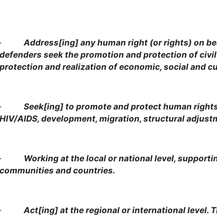
·
Address[ing] any human right (or rights) on be
defenders seek the promotion and protection of civil 
protection and realization of economic, social and cul
·
Seek[ing] to promote and protect human rights i
HIV/AIDS, development, migration, structural adjustme
·
Working at the local or national level, support
communities and countries.
·
Act[ing] at the regional or international level.