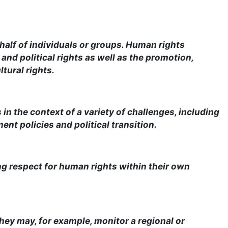
half of individuals or groups. Human rights
and political rights as well as the promotion,
tural rights.
n the context of a variety of challenges, including
nt policies and political transition.
ing respect for human rights within their own
 They may, for example, monitor a regional or