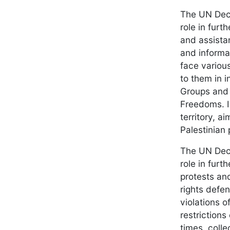
The UN Decl
role in furt
and assista
and informa
face various
to them in i
Groups and 
Freedoms. I
territory, a
Palestinian 
The UN Decl
role in furt
protests an
rights defen
violations 
restrictions
times, coll