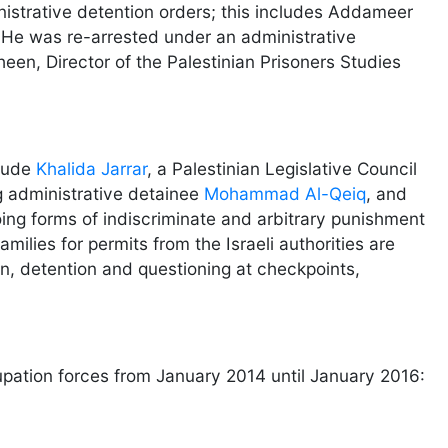
nistrative detention orders; this includes Addameer
 He was re-arrested under an administrative
en, Director of the Palestinian Prisoners Studies
clude
Khalida Jarrar
, a Palestinian Legislative Council
g administrative detainee
Mohammad Al-Qeiq
, and
ing forms of indiscriminate and arbitrary punishment
ilies for permits from the Israeli authorities are
on, detention and questioning at checkpoints,
cupation forces from January 2014 until January 2016: