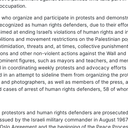
 occupation.
s who organize and participate in protests and demonstr
recognized as human rights defenders, due to their effor
imed at ending Israel’s violations of human rights and in
itions and movement restrictions on the Palestinian popu
intimidation, threats and, at times, collective punishme
ons and other non-violent actions against the Wall and
prominent figures, such as mayors and teachers, and m
l in coordinating weekly protests and advocacy efforts i
 in an attempt to sideline them from organizing the prot
nd photographers, as well as members of the press, are
cases of arrest of human rights defenders, 58 of who
protestors and human rights defenders are prosecuted in
ssued by the Israeli military commander in August 1967 a
 Oslo Agreement and the beginning of the Peace Process.