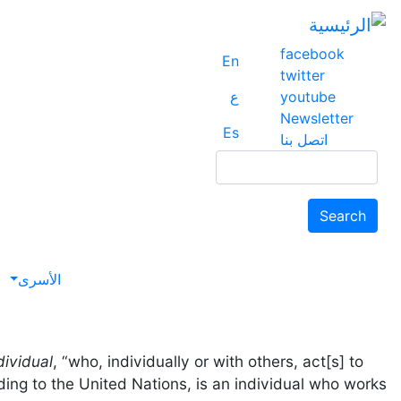
facebook
En
twitter
ع
youtube
Newsletter
Es
اتصل بنا
Search
Search
avigation
الأسرى
dividual
, “who, individually or with others, act[s] to
ing to the United Nations, is an individual who works