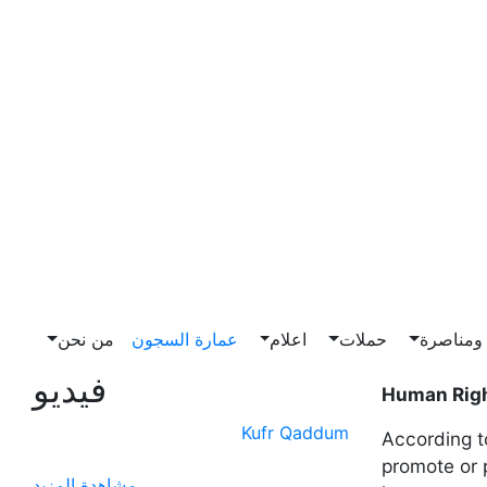
من نحن
عمارة السجون
اعلام
حملات
ضغط وم
فيديو
Human Righ
Kufr Qaddum
According t
promote or 
مشاهدة المزيد