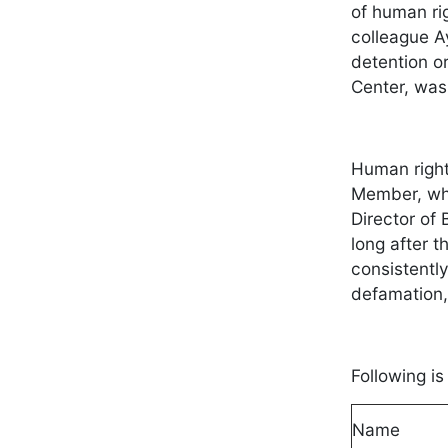
of human ri
colleague A
detention o
Center, was
Human right
Member, who
Director of
long after t
consistentl
defamation,
Following i
Name