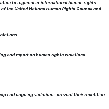
tion to regional or international human rights
s of the United Nations Human Rights Council and
iolations
ing and report on human rights violations.
elp end ongoing violations, prevent their repetition