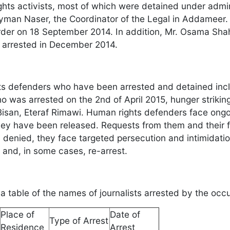
ghts activists, most of which were detained under admi
yman Naser, the Coordinator of the Legal in Addameer.
rder on 18 September 2014. In addition, Mr. Osama Shahe
 arrested in December 2014.
s defenders who have been arrested and detained in
 was arrested on the 2nd of April 2015, hunger strikin
 Bisan, Eteraf Rimawi. Human rights defenders face ongo
hey have been released. Requests from them and their fam
y denied, they face targeted persecution and intimidati
 and, in some cases, re-arrest.
s a table of the names of journalists arrested by the oc
Place of
Date of
Type of Arrest
Residence
Arrest