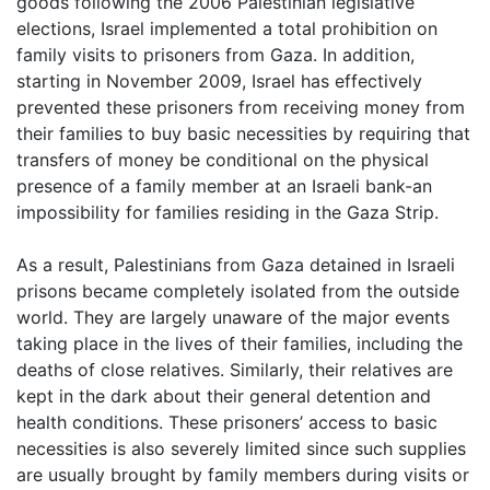
goods following the 2006 Palestinian legislative
elections, Israel implemented a total prohibition on
family visits to prisoners from Gaza. In addition,
starting in November 2009, Israel has effectively
prevented these prisoners from receiving money from
their families to buy basic necessities by requiring that
transfers of money be conditional on the physical
presence of a family member at an Israeli bank-an
impossibility for families residing in the Gaza Strip.
As a result, Palestinians from Gaza detained in Israeli
prisons became completely isolated from the outside
world. They are largely unaware of the major events
taking place in the lives of their families, including the
deaths of close relatives. Similarly, their relatives are
kept in the dark about their general detention and
health conditions. These prisoners’ access to basic
necessities is also severely limited since such supplies
are usually brought by family members during visits or