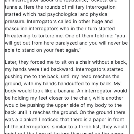
tunnels. Here the rounds of military interrogation
started which had psychological and physical
pressure. Interrogators called in other huge and
masculine interrogators who in their turn started
threatening to torture me. One of them told me: “you
will get out from here paralyzed and you will never be
able to stand on your feet again.”
Later, they forced me to sit on a chair without a back,
my hands were tied backward. Interrogators started
pushing me to the back, until my head reaches the
ground, with my hands handcuffed to my back. My
body would look like a banana. An interrogator would
be holding my feet closer to the chair, while another
would be pushing the upper side of my body to the
back until it reaches the ground. On the ground there
was a blanket! I noticed that there is a paper in front
of the interrogators, similar to a to-do list, they would
point out the type of torture they used on the paper.