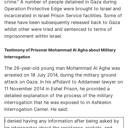
crime.” A number of people detained in Gaza during
Operation Protective Edge were brought to Israel and
incarcerated in Israel Prison Service facilities. Some of
these have been subsequently released back to Gaza
whilst other were tried and sentenced to terms of
imprisonment within Israel.
Testimony of Prisoner Mohammad Al Agha about Military
Interrogation
The 26-year-old young man Mohammad Al Agha was
arrested on 18 July 2014, during the military ground
attack on Gaza. In his affidavit to Addameer lawyer on
11 November 2014 in Eshel Prison, he provided a
detailed explanation of the process of the military
interrogation that he was exposed to in Ashkelon
Interrogation Center. He said:
I denied having any information after being asked by
an interrogator about the resistance, rockets, and