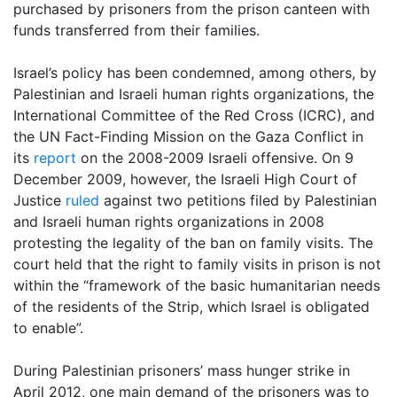
purchased by prisoners from the prison canteen with
funds transferred from their families.
Israel’s policy has been condemned, among others, by
Palestinian and Israeli human rights organizations, the
International Committee of the Red Cross (ICRC), and
the UN Fact-Finding Mission on the Gaza Conflict in
its
report
on the 2008-2009 Israeli offensive. On 9
December 2009, however, the Israeli High Court of
Justice
ruled
against two petitions filed by Palestinian
and Israeli human rights organizations in 2008
protesting the legality of the ban on family visits. The
court held that the right to family visits in prison is not
within the “framework of the basic humanitarian needs
of the residents of the Strip, which Israel is obligated
to enable”.
During Palestinian prisoners’ mass hunger strike in
April 2012, one main demand of the prisoners was to