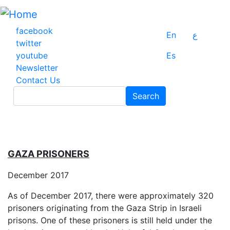
Skip
to
main
facebook
En
ع
content
twitter
youtube
Es
Newsletter
Contact Us
Search
Search
GAZA PRISONERS
December 2017
As of December 2017, there were approximately 320
prisoners originating from the Gaza Strip in Israeli
prisons. One of these prisoners is still held under the