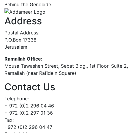
Behind the Genocide.
Address
Postal Address:
P.O.Box 17338
Jerusalem
Ramallah Office:
Mousa Tawasheh Street, Sebat Bldg., 1st Floor, Suite 2,
Ramallah (near Rafidein Square)
Contact Us
Telephone:
+ 972 (0)2 296 04 46
+ 972 (0)2 297 01 36
Fax:
+972 (0)2 296 04 47