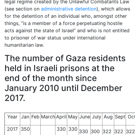
legal regime created by the Unlawful Combatants Law
(see section on
administrative detention
), which allows
for the detention of an individual who, amongst other
things, “is a member of a force perpetuating hostile
acts against the state of Israel” and who is not entitled
to prisoner of war status under international
humanitarian law.
The number of Gaza residents
held in Israeli prisons at the
end of the month since
January 2010 until December
2017.
Year
Jan
Feb
March
April
May
June
July
Aug
Sept
Oc
2017
350
330
330
330
300
322
322
322