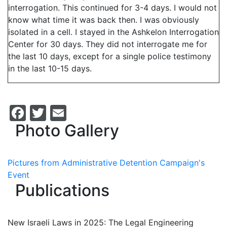
interrogation. This continued for 3-4 days. I would not
know what time it was back then. I was obviously
isolated in a cell. I stayed in the Ashkelon Interrogation
Center for 30 days. They did not interrogate me for
the last 10 days, except for a single police testimony
in the last 10-15 days.
Facebook
Twitter
Email
Photo Gallery
Pictures from Administrative Detention Campaign's
Event
Publications
New Israeli Laws in 2025: The Legal Engineering