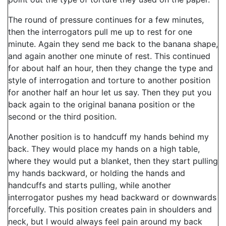
The round of pressure continues for a few minutes,
then the interrogators pull me up to rest for one
minute. Again they send me back to the banana shape,
and again another one minute of rest. This continued
for about half an hour, then they change the type and
style of interrogation and torture to another position
for another half an hour let us say. Then they put you
back again to the original banana position or the
second or the third position.
Another position is to handcuff my hands behind my
back. They would place my hands on a high table,
where they would put a blanket, then they start pulling
my hands backward, or holding the hands and
handcuffs and starts pulling, while another
interrogator pushes my head backward or downwards
forcefully. This position creates pain in shoulders and
neck, but I would always feel pain around my back