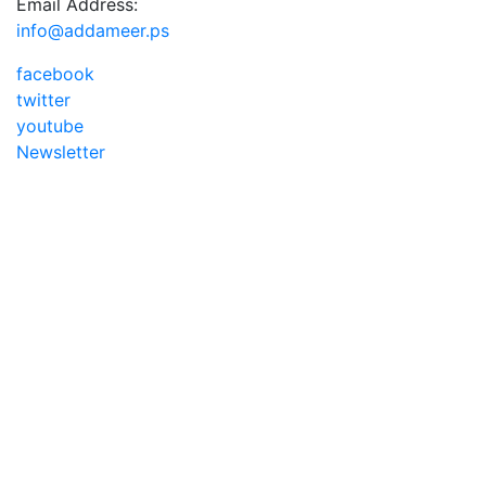
Email Address:
info@addameer.ps
facebook
twitter
youtube
Newsletter
Addameer, All rights reserved ©2021