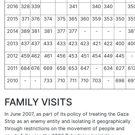
2016
328
339
341
340
340
35
2015
371
376
374
375
365
360
359
353
350
35
2014
389
381
381
377
377
-
-
-
-
38
2013
437
437
433
433
423
423
421
422
400
40
2012
459
462
461
456
453
451
454
449
445
-
2011
684
676
669
658
653
647
-
634
627
61
2010
-
-
733
710
711
710
703
-
698
69
FAMILY VISITS
In June 2007, as part of its policy of treating the Gaza
Strip as an enemy entity and isolating it geographically
through restrictions on the movement of people and