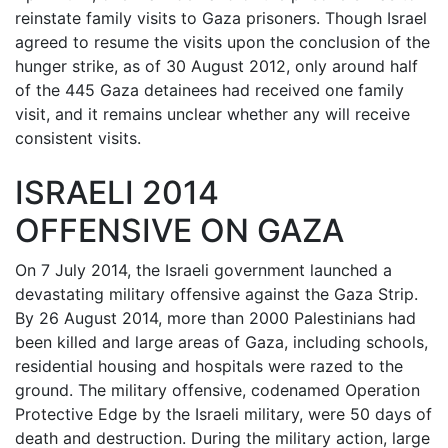
reinstate family visits to Gaza prisoners. Though Israel
agreed to resume the visits upon the conclusion of the
hunger strike, as of 30 August 2012, only around half
of the 445 Gaza detainees had received one family
visit, and it remains unclear whether any will receive
consistent visits.
ISRAELI 2014
OFFENSIVE ON GAZA
On 7 July 2014, the Israeli government launched a
devastating military offensive against the Gaza Strip.
By 26 August 2014, more than 2000 Palestinians had
been killed and large areas of Gaza, including schools,
residential housing and hospitals were razed to the
ground. The military offensive, codenamed Operation
Protective Edge by the Israeli military, were 50 days of
death and destruction. During the military action, large