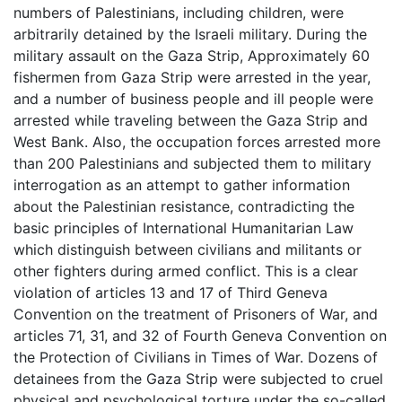
numbers of Palestinians, including children, were
arbitrarily detained by the Israeli military. During the
military assault on the Gaza Strip, Approximately 60
fishermen from Gaza Strip were arrested in the year,
and a number of business people and ill people were
arrested while traveling between the Gaza Strip and
West Bank. Also, the occupation forces arrested more
than 200 Palestinians and subjected them to military
interrogation as an attempt to gather information
about the Palestinian resistance, contradicting the
basic principles of International Humanitarian Law
which distinguish between civilians and militants or
other fighters during armed conflict. This is a clear
violation of articles 13 and 17 of Third Geneva
Convention on the treatment of Prisoners of War, and
articles 71, 31, and 32 of Fourth Geneva Convention on
the Protection of Civilians in Times of War. Dozens of
detainees from the Gaza Strip were subjected to cruel
physical and psychological torture under the so-called