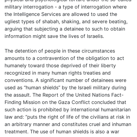
military interrogation - a type of interrogation where
the Intelligence Services are allowed to used the
ugliest types of shabah, shaking, and severe beating,
arguing that subjecting a detainee to such to obtain
information might save the lives of Israelis.
The detention of people in these circumstances
amounts to a contravention of the obligation to act
humanely toward those deprived of their liberty
recognized in many human rights treaties and
conventions. A significant number of detainees were
used as “human shields” by the Israeli military during
the assault. The Report of the United Nations Fact-
Finding Mission on the Gaza Conflict concluded that
such action is prohibited by international humanitarian
law and: “puts the right of life of the civilians at risk in
an arbitrary manner and constitutes cruel and inhuman
treatment. The use of human shields is also a war