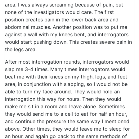
area. I was always screaming because of pain, but
none of the investigators would care. The first
position creates pain in the lower back area and
abdominal muscles. Another position was to put me
against a wall with my knees bent, and interrogators
would start pushing down. This creates severe pain in
the legs area.
After most interrogation rounds, interrogators would
slap me 3-4 times. Many times interrogators would
beat me with their knees on my thigh, legs, and feet
area, in conjunction with slapping, so I would not be
able to turn my face around. They would hold an
interrogation this way for hours. Then they would
make me sit in a room and leave alone. Sometimes
they would send me to a cell to eat for half an hour,
and continue the pressure the same way I mentioned
above. Other times, they would leave me to sleep for
an hour, and again go back to the same methods of