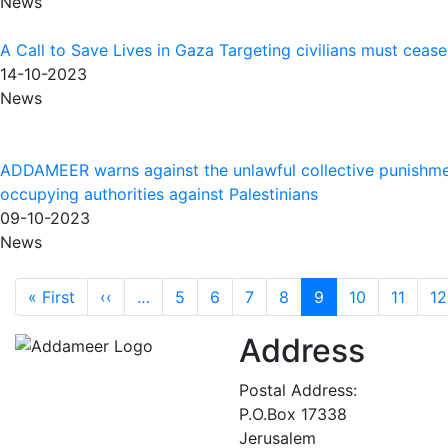
News
A Call to Save Lives in Gaza Targeting civilians must ceas
14-10-2023
News
ADDAMEER warns against the unlawful collective punishm
occupying authorities against Palestinians
09-10-2023
News
Pagination
First page
Previous page
« First
‹‹
…
5
6
7
8
9
10
11
12
Address
Postal Address:
P.O.Box 17338
Jerusalem