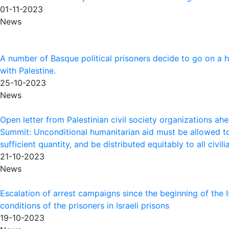
01-11-2023
News
A number of Basque political prisoners decide to go on a hu
with Palestine.
25-10-2023
News
Open letter from Palestinian civil society organizations ah
Summit: Unconditional humanitarian aid must be allowed to
sufficient quantity, and be distributed equitably to all civi
21-10-2023
News
Escalation of arrest campaigns since the beginning of the Is
conditions of the prisoners in Israeli prisons
19-10-2023