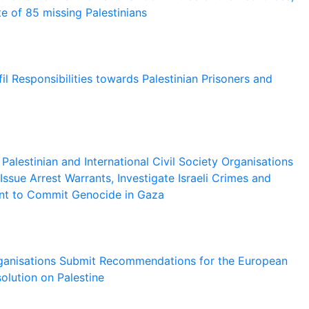
e of 85 missing Palestinians
il Responsibilities towards Palestinian Prisoners and
alestinian and International Civil Society Organisations
Issue Arrest Warrants, Investigate Israeli Crimes and
ent to Commit Genocide in Gaza
Organisations Submit Recommendations for the European
olution on Palestine