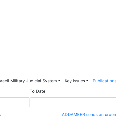
vigation
sraeli Military Judicial System
Key Issues
Publication
To Date
s
ADDAMEER sends an urgent l