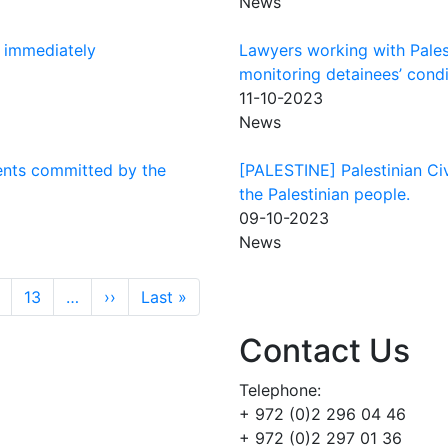
News
e immediately
Lawyers working with Palesti
monitoring detainees’ condi
11-10-2023
News
ents committed by the
[PALESTINE] Palestinian Civ
the Palestinian people.
09-10-2023
News
Next page
Last page
13
…
››
Last »
Contact Us
Telephone:
+ 972 (0)2 296 04 46
+ 972 (0)2 297 01 36