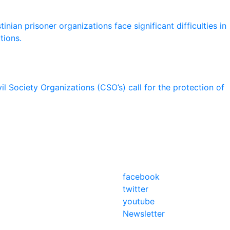
nian prisoner organizations face significant difficulties in
tions.
il Society Organizations (CSO’s) call for the protection of
facebook
twitter
youtube
Newsletter