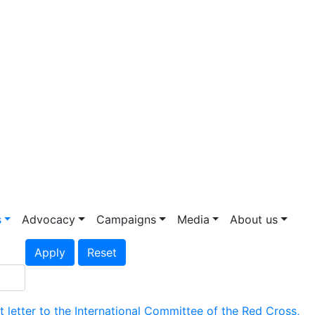
s
Advocacy
Campaigns
Media
About us
Apply
Reset
etter to the International Committee of the Red Cross,