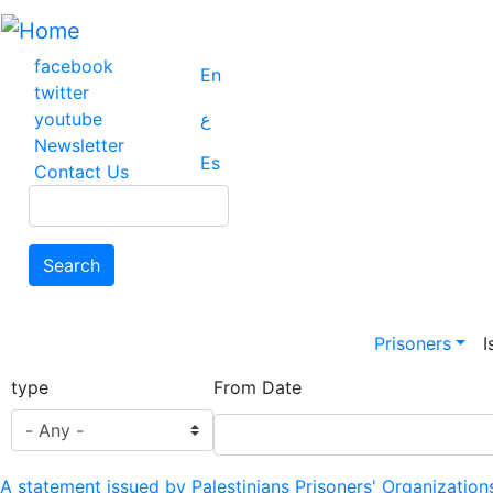
Skip
to
main
facebook
En
content
twitter
youtube
ع
Newsletter
Es
Contact Us
Search
Search
Main na
Prisoners
I
type
From Date
A statement issued by Palestinians Prisoners' Organization