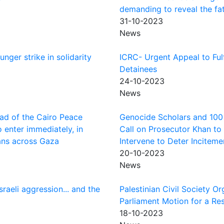
demanding to reveal the fat
31-10-2023
News
nger strike in solidarity
ICRC- Urgent Appeal to Fulf
Detainees
24-10-2023
News
ead of the Cairo Peace
Genocide Scholars and 100 P
 enter immediately, in
Call on Prosecutor Khan to 
lians across Gaza
Intervene to Deter Incitem
20-10-2023
News
raeli aggression... and the
Palestinian Civil Society 
Parliament Motion for a Res
18-10-2023