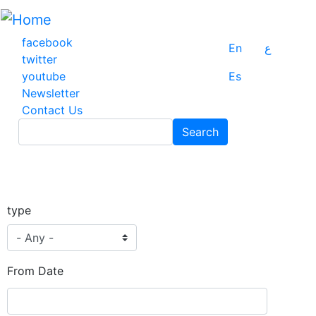
Skip
to
main
facebook
En
ع
content
twitter
youtube
Es
Newsletter
Contact Us
Search
Search
type
From Date