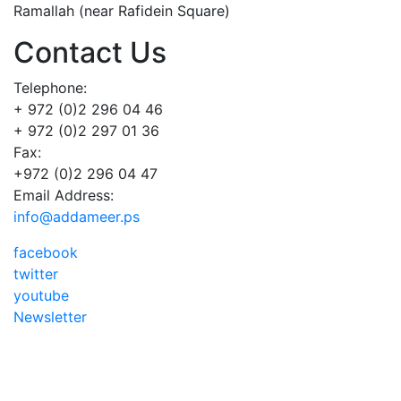
Ramallah (near Rafidein Square)
Contact Us
Telephone:
+ 972 (0)2 296 04 46
+ 972 (0)2 297 01 36
Fax:
+972 (0)2 296 04 47
Email Address:
info@addameer.ps
facebook
twitter
youtube
Newsletter
Addameer, All rights reserved ©2021