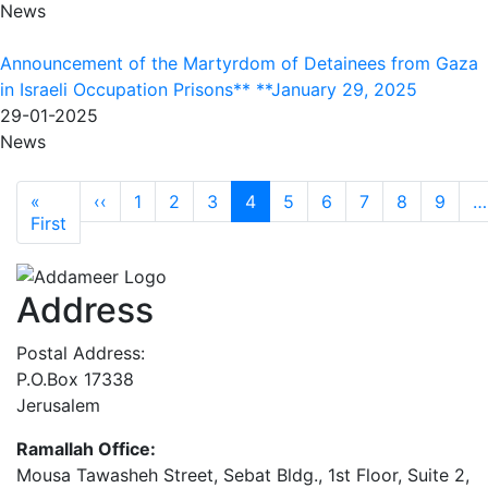
News
Announcement of the Martyrdom of Detainees from Gaza
in Israeli Occupation Prisons** **January 29, 2025
29-01-2025
News
Pagination
Previous page
«
‹‹
1
2
3
4
5
6
7
8
9
…
First page
First
Address
Postal Address:
P.O.Box 17338
Jerusalem
Ramallah Office:
Mousa Tawasheh Street, Sebat Bldg., 1st Floor, Suite 2,