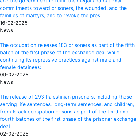
and the government to fulfill their legal and national
commitments toward prisoners, the wounded, and the
families of martyrs, and to revoke the pres
16-02-2025
News
The occupation releases 183 prisoners as part of the fifth
batch of the first phase of the exchange deal while
continuing its repressive practices against male and
female detainees:
09-02-2025
News
The release of 293 Palestinian prisoners, including those
serving life sentences, long-term sentences, and children,
from Israeli occupation prisons as part of the third and
fourth batches of the first phase of the prisoner exchange
deal
02-02-2025