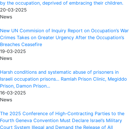
by the occupation, deprived of embracing their children.
20-03-2025
News
New UN Commision of Inquiry Report on Occupation’s War
Crimes Takes on Greater Urgency After the Occupation’s
Breaches Ceasefire
19-03-2025
News
Harsh conditions and systematic abuse of prisoners in
Israeli occupation prisons... Ramlah Prison Clinic, Megiddo
Prison, Damon Prison...
16-03-2025
News
The 2025 Conference of High-Contracting Parties to the
Fourth Geneva Convention Must Declare Israel’s Military
Court System Illegal and Demand the Release of All