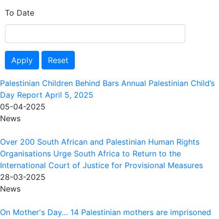
To Date
Apply
Reset
Palestinian Children Behind Bars Annual Palestinian Child’s
Day Report April 5, 2025
05-04-2025
News
Over 200 South African and Palestinian Human Rights
Organisations Urge South Africa to Return to the
International Court of Justice for Provisional Measures
28-03-2025
News
On Mother's Day… 14 Palestinian mothers are imprisoned