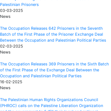
Palestinian Prisoners
03-03-2025
News
The Occupation Releases 642 Prisoners in the Seventh
Batch of the First Phase of the Prisoner Exchange Deal
Between the Occupation and Palestinian Political Parties
02-03-2025
News
The Occupation Releases 369 Prisoners in the Sixth Batch
of the First Phase of the Exchange Deal Between the
Occupation and Palestinian Political Parties
16-02-2025
News
The Palestinian Human Rights Organizations Council
(PHROC) calls on the Palestine Liberation Organization