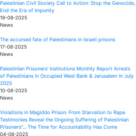
Palestinian Civil Society Call to Action: Stop the Genocide,
End the Era of Impunity
19-08-2025
News
The accursed fate of Palestinians in Israeli prisons
17-08-2025
News
Palestinian Prisoners’ Institutions Monthly Report Arrests
of Palestinians in Occupied West Bank & Jerusalem in July
2025
10-08-2025
News
Violations in Magiddo Prison: From Starvation to Rape
Testimonies Reveal the Ongoing Suffering of Palestinian
Prisoners”... The Time for Accountability Has Come
04-08-2025