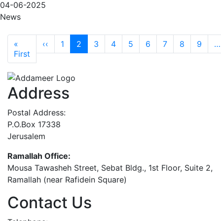
04-06-2025
News
Pagination
Previous page
«
‹‹
1
2
3
4
5
6
7
8
9
…
First page
First
Address
Postal Address:
P.O.Box 17338
Jerusalem
Ramallah Office:
Mousa Tawasheh Street, Sebat Bldg., 1st Floor, Suite 2,
Ramallah (near Rafidein Square)
Contact Us