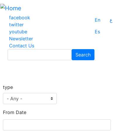
Skip
to
main
facebook
En
ع
content
twitter
youtube
Es
Newsletter
Contact Us
Search
Search
type
From Date