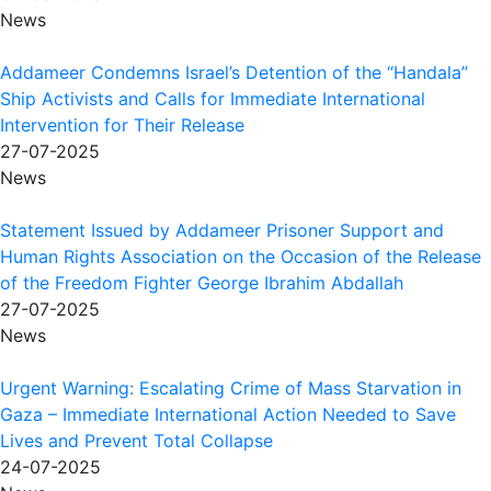
News
Addameer Condemns Israel’s Detention of the “Handala”
Ship Activists and Calls for Immediate International
Intervention for Their Release
27-07-2025
News
Statement Issued by Addameer Prisoner Support and
Human Rights Association on the Occasion of the Release
of the Freedom Fighter George Ibrahim Abdallah
27-07-2025
News
Urgent Warning: Escalating Crime of Mass Starvation in
Gaza – Immediate International Action Needed to Save
Lives and Prevent Total Collapse
24-07-2025