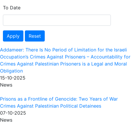
To Date
Apply
Reset
Addameer: There Is No Period of Limitation for the Israeli
Occupation’s Crimes Against Prisoners – Accountability for
Crimes Against Palestinian Prisoners is a Legal and Moral
Obligation
15-10-2025
News
Prisons as a Frontline of Genocide: Two Years of War
Crimes Against Palestinian Political Detainees
07-10-2025
News