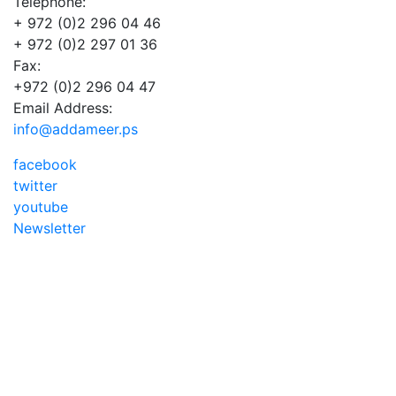
Telephone:
+ 972 (0)2 296 04 46
+ 972 (0)2 297 01 36
Fax:
+972 (0)2 296 04 47
Email Address:
info@addameer.ps
facebook
twitter
youtube
Newsletter
Addameer, All rights reserved ©2021