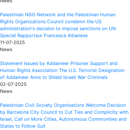
News
Palestinian NGO Network and the Palestinian Human
Rights Organizations Council condemn the US
administration's decision to impose sanctions on UN
Special Rapporteur Francesca Albanese
11-07-2025
News
Statement Issued by Addameer Prisoner Support and
Human Rights Association The U.S. Terrorist Designation
of Addameer Aims to Shield Israeli War Criminals
02-07-2025
News
Palestinian Civil Society Organisations Welcome Decision
by Barcelona City Council to Cut Ties and Complicity with
Israel, Call on More Cities, Autonomous Communities and
States to Follow Suit